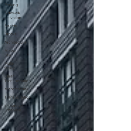
Parking
Sidewalk
activation
Streets
Blocks
Architecture
Mixed-
use
Multi-
family
Clean
Transportation
Micromobility
Transportation
Immersive
urbanism