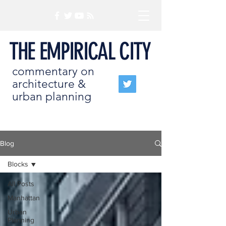
THE EMPIRICAL CITY
commentary on
architecture &
urban planning
Blog
Blocks
All Posts
Manhattan
Urban
Planning