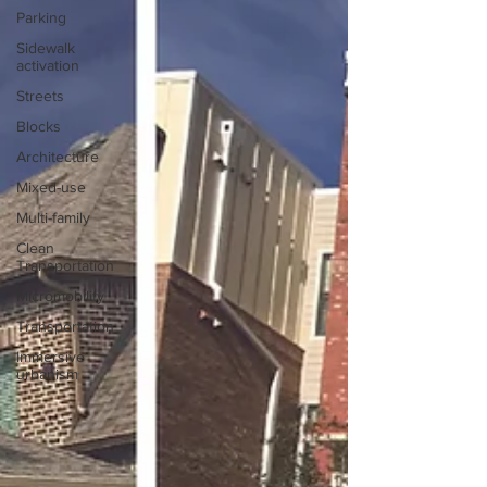
Parking
Sidewalk
activation
Streets
Blocks
Architecture
Mixed-use
Multi-family
Clean
Transportation
Micromobility
Transportation
Immersive
urbanism