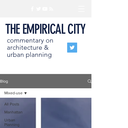
THE EMPIRICAL CITY
commentary on
architecture &
urban planning
Blog
Mixed-use
All Posts
Manhattan
Urban
Planning